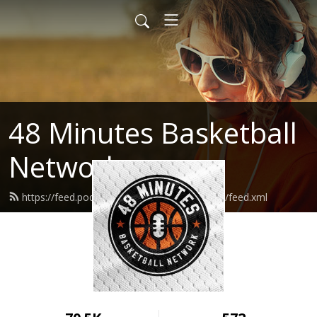
48 Minutes Basketball
Network
https://feed.podbean.com/fortyeightminutes/feed.xml